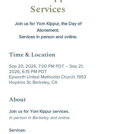
Services
Join us for Yom Kippur, the Day of
Atonement.
Services in person and online.
Time & Location
Sep 20, 2026, 7:00 PM PDT – Sep 21,
2026, 6:15 PM PDT
Epworth United Methodist Church, 1953
Hopkins St, Berkeley, CA
About
Join us for Yom Kippur services.
In person in Berkeley and online.
Services: