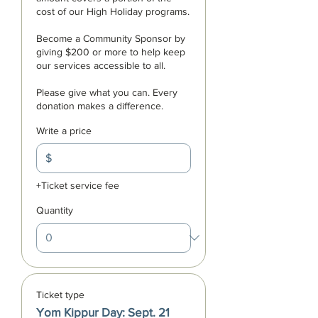
cost of our High Holiday programs. 

Become a Community Sponsor by 
giving $200 or more to help keep 
our services accessible to all. 

Please give what you can. Every 
donation makes a difference.
Write a price
$
+Ticket service fee
Quantity
Ticket type
Yom Kippur Day: Sept. 21