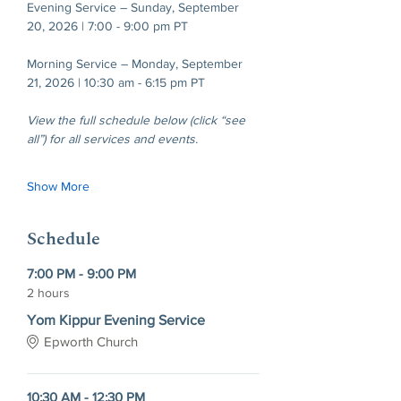
Evening Service – Sunday, September 
20, 2026 | 7:00 - 9:00 pm PT
Morning Service – Monday, September 
21, 2026 | 10:30 am - 6:15 pm PT
View the full schedule below (click “see 
all”) for all services and events.
Show More
Schedule
7:00 PM - 9:00 PM
2 hours
Yom Kippur Evening Service
Epworth Church
10:30 AM - 12:30 PM