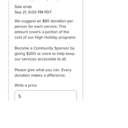
Sale ends
Sep 21, 6:00 PM PDT
We suggest an $80 donation per 
person for each service. This 
amount covers a portion of the 
cost of our High Holiday programs. 

Become a Community Sponsor by 
giving $200 or more to help keep 
our services accessible to all. 

Please give what you can. Every 
donation makes a difference.
Write a price
$
+Ticket service fee
Quantity