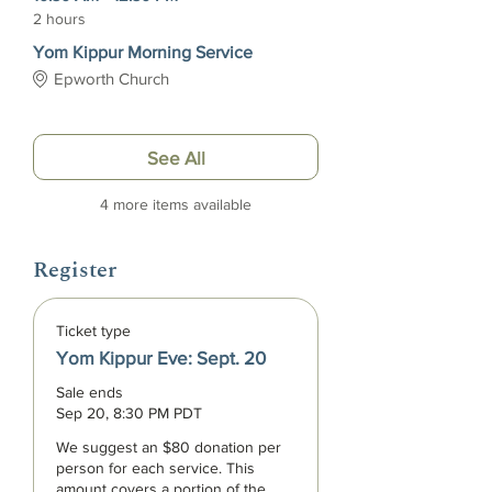
2 hours
Yom Kippur Morning Service
Epworth Church
See All
4 more items available
Register
Ticket type
Yom Kippur Eve: Sept. 20
Sale ends
Sep 20, 8:30 PM PDT
We suggest an $80 donation per 
person for each service. This 
amount covers a portion of the 