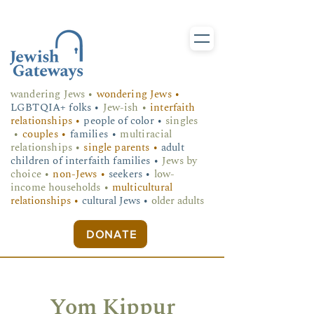
wandering Jews
•
wondering Jews •
LGBTQIA+ folks
•
Jew-ish •
interfaith
relationships •
people of color •
singles
•
couples •
families •
multiracial
relationships •
single parents •
adult
children of interfaith families •
Jews by
choice •
non-Jews •
seekers •
low-
income households •
multicultural
relationships •
cultural Jews •
older adults
DONATE
Yom Kippur