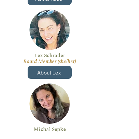
Lex Schrader
Board Member (she/her)
About Lex
Michal Sepke
Board Member (she/her)