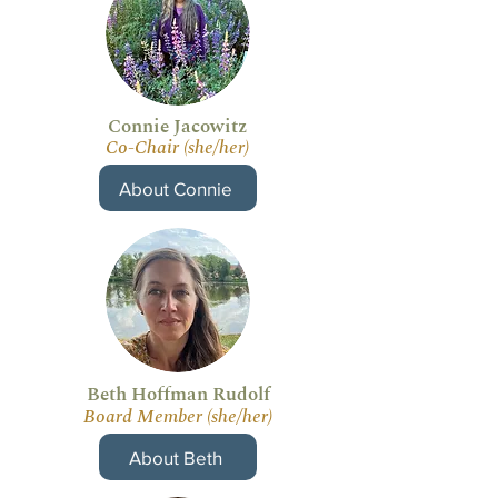
Connie Jacowitz
Co-Chair (she/her)
About Connie
Beth Hoffman Rudolf
Board Member (she/her)
About Beth