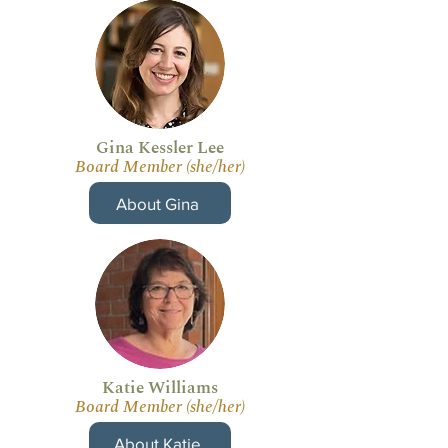
Gina Kessler Lee
Board Member (she/her)
About Gina
Katie Williams
Board Member (she/her)
About Katie