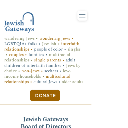
wandering Jews
•
wondering Jews •
LGBTQIA+ folks
•
Jew-ish •
interfaith
relationships •
people of color •
singles
•
couples •
families •
multiracial
relationships •
single parents •
adult
children of interfaith families •
Jews by
choice •
non-Jews •
seekers •
low-
income households •
multicultural
relationships •
cultural Jews •
older adults
DONATE
Jewish Gateways
Board of Directors