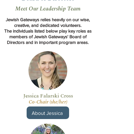
Meet Our Leadership Team
Jewish Gateways relies heavily on our wise,
creative, and dedicated volunteers.
The individuals listed below play key roles as
members of Jewish Gateways' Board of
Directors and in important program areas.
Jessica Falarski Cross
Co-Chair (she/her)
About Jessica