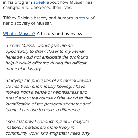
in his program
speak
about how Mussar has
changed and deepened their lives.
Tiffany Shlain's breezy and humorous
story
of
her discovery of Mussar.
What is Mussar?
A history and overview.
"I knew Mussar would give me an
opportunity to draw closer to my Jewish
heritage. I did not anticipate the profound
help it would offer me during this difficult
moment in history.
Studying the principles of an ethical Jewish
life has been enormously healing. I have
moved from a sense of helplessness and
dread about the course of the world to the
identification of the personal strengths and
talents I can use to make a difference.
I see that how I conduct myself in daily life
matters. I participate more freely in
community work, knowing that I need only