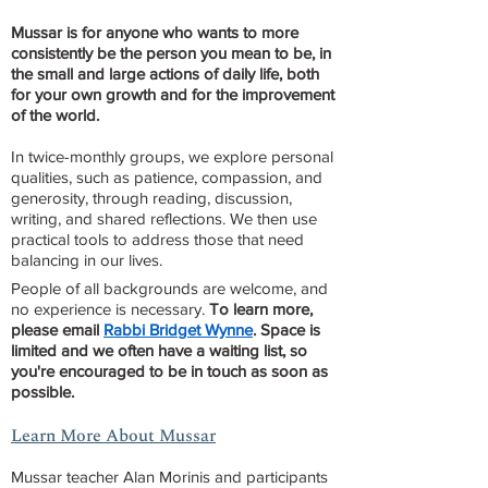
Mussar is for anyone who wants to more
consistently be the person you mean to be, in
the small and large actions of daily life, both
for your own growth and for the improvement
of the world.
In twice-monthly groups, we explore personal
qualities, such as patience, compassion, and
generosity, through reading, discussion,
writing, and shared reflections. We then use
practical tools to address those that need
balancing in our lives.​​
People of all backgrounds are welcome, and
no experience is necessary.
To learn more,
please email
Rabbi Bridget Wynne
.
Space is
limited and we often have a waiting list, so
you're encouraged to be in touch as soon as
possible.
Learn More About Mussar
Mussar teacher ​
Alan Morinis and participants