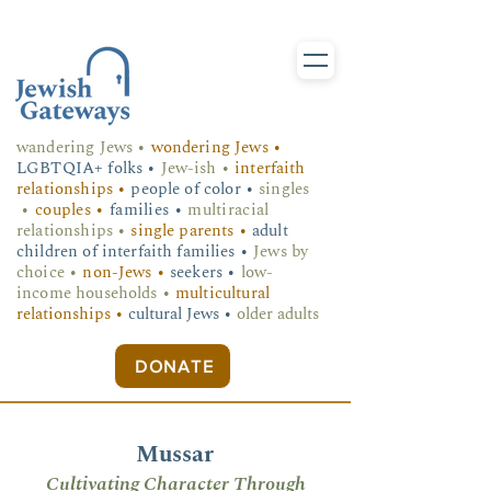
wandering Jews
•
wondering Jews •
LGBTQIA+ folks
•
Jew-ish •
interfaith
relationships •
people of color •
singles
•
couples •
families •
multiracial
relationships •
single parents •
adult
children of interfaith families •
Jews by
choice •
non-Jews •
seekers •
low-
income households •
multicultural
relationships •
cultural Jews •
older adults
DONATE
Mussar
Cultivating Character Through