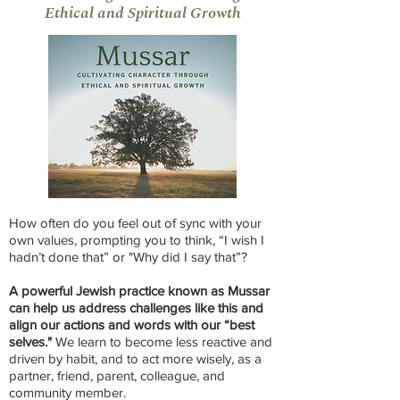
Ethical and Spiritual Growth
How often do you feel out of sync with your
own values, prompting you to think, “I wish I
hadn’t done that” or "Why did I say that”?
A powerful Jewish practice known as Mussar
can help us address challenges like this and
align our actions and words with our “best
selves."
We learn to become less reactive and
driven by habit, and to act more wisely, as a
partner, friend, parent, colleague, and
community member.