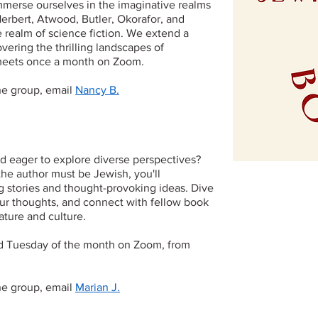
immerse ourselves in the imaginative realms
Herbert, Atwood, Butler, Okorafor, and
realm of science fiction. We extend a
overing the thrilling landscapes of
b meets once a month on Zoom.
the group, email
Nancy B.
nd eager to explore diverse perspectives?
the author must be Jewish, you'll
g stories and thought-provoking ideas. Dive
ur thoughts, and connect with fellow book
ature and culture.
d Tuesday of the month on Zoom, from
the group, email
Marian J.