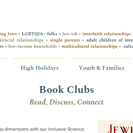
s
High Holidays
Youth & Families
Book Clubs
Read, Discuss, Connect
s dimensions with our inclusive Science