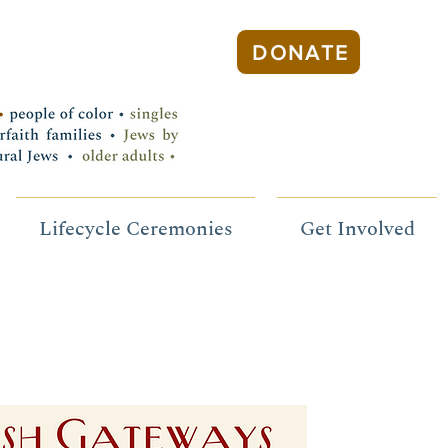
DONATE
Lifecycle Ceremonies
Get Involved