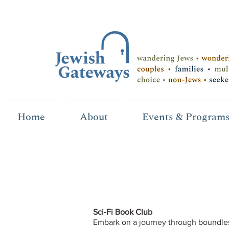
Home
About
Events & Program
Sci-Fi Book Club
Embark on a journey through boundles