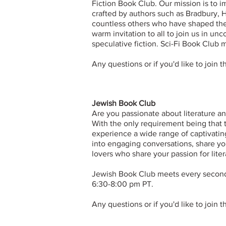
Fiction Book Club. Our mission is to 
crafted by authors such as Bradbury, 
countless others who have shaped the 
warm invitation to all to join us in unc
speculative fiction. Sci-Fi Book Clu
Any questions or if you'd like to join 
Jewish Book Club
Are you passionate about literature a
With the only requirement being that 
experience a wide range of captivatin
into engaging conversations, share yo
lovers who share your passion for liter
​Jewish Book Club meets every secon
6:30-8:00 pm PT.
Any questions or if you'd like to join 