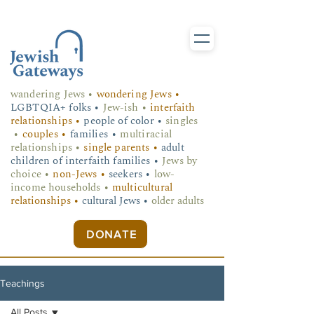
wandering Jews
•
wondering Jews •
LGBTQIA+ folks
•
Jew-ish •
interfaith
relationships •
people of color •
singles
•
couples •
families •
multiracial
relationships •
single parents •
adult
children of interfaith families •
Jews by
choice •
non-Jews •
seekers •
low-
income households •
multicultural
relationships •
cultural Jews •
older adults
DONATE
Teachings
All Posts