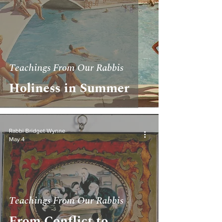
Teachings From Our Rabbis
Holiness in Summer
Rabbi Bridget Wynne
May 4
Teachings From Our Rabbis
From Conflict to