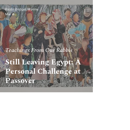
Rabbi Bridget Wynne
Mar 4
Teachings From Our Rabbis
Still Leaving Egypt: A
Personal Challenge at
Passover
Rabbi Stephanie Kennedy
Feb 5