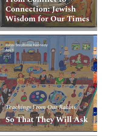
Connection: Jewish
Wisdom for Our Times
Rabbi Stephanie Kennedy
Apr 1
Teachings From Our Rabbis
So That They Will Ask