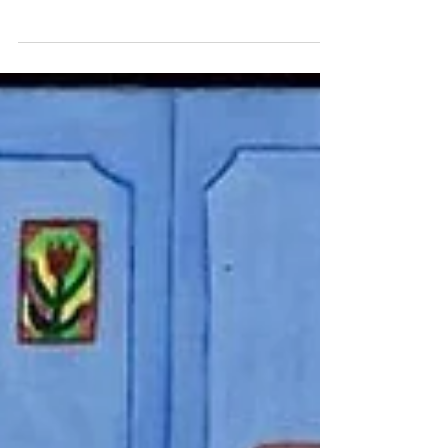
Jewish Wisdom for Our Times
What is “a controversy for the sake of
heaven”? It is a disagreement driven by a
sincere search for the common good, rather
than ego or a desire to win.