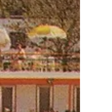
aloud, which made them an easy character
for comedians to draw on.