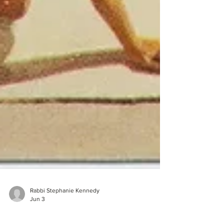
Rabbi Stephanie Kennedy