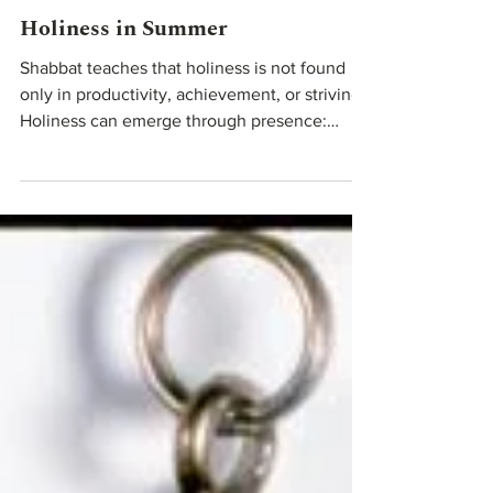
Jun 3
Teachings From Our Rabbis
Holiness in Summer
Shabbat teaches that holiness is not found
only in productivity, achievement, or striving.
Holiness can emerge through presence:
noticing the people around our table,
lingering in conversation, walking outside
without rushing, singing together, resting,
paying attention to beauty.