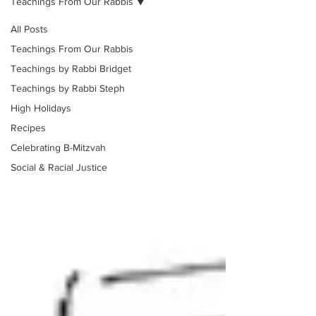
Teachings From Our Rabbis
All Posts
Teachings From Our Rabbis
Teachings by Rabbi Bridget
Teachings by Rabbi Steph
High Holidays
Recipes
Celebrating B-Mitzvah
Social & Racial Justice