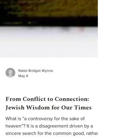
Rabbi Bridget Wynne
May 4
Teachings From Our Rabbis
From Conflict to Connection: