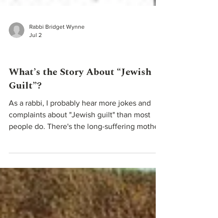
Rabbi Bridget Wynne
Jul 2
Teachings From Our Rabbis
What’s the Story About “Jewish
Guilt”?
As a rabbi, I probably hear more jokes and
complaints about "Jewish guilt" than most
people do. There's the long-suffering mother
— "Don't worry about me... I'll just sit here in
the dark." Mothers became the recurring face
of jokes like these because in many
immigrant families, they were the ones
managing the household, raising the children,
and voicing both sacrifice and expectation