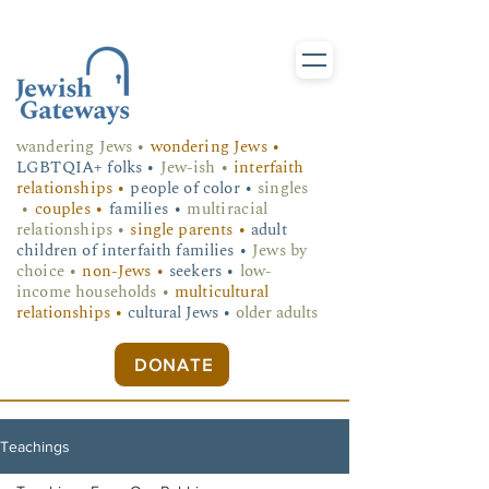
wandering Jews
•
wondering Jews •
LGBTQIA+ folks
•
Jew-ish •
interfaith
relationships •
people of color •
singles
•
couples •
families •
multiracial
relationships •
single parents •
adult
children of interfaith families •
Jews by
choice •
non-Jews •
seekers •
low-
income households •
multicultural
relationships •
cultural Jews •
older adults
DONATE
Teachings