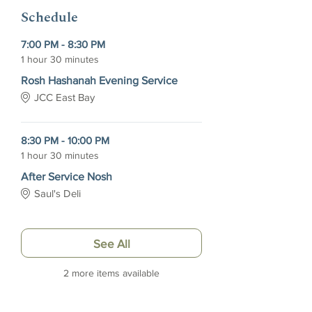
Schedule
7:00 PM - 8:30 PM
1 hour 30 minutes
Rosh Hashanah Evening Service
JCC East Bay
8:30 PM - 10:00 PM
1 hour 30 minutes
After Service Nosh
Saul's Deli
See All
2 more items available