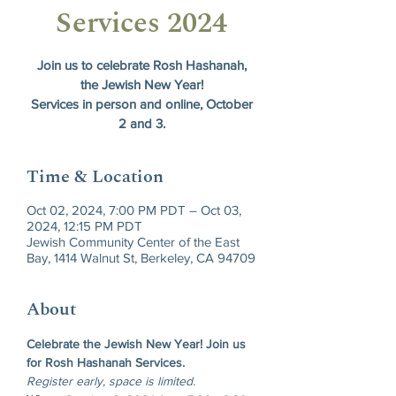
Services 2024
Join us to celebrate Rosh Hashanah,
the Jewish New Year!
Services in person and online, October
2 and 3.
Time & Location
Oct 02, 2024, 7:00 PM PDT – Oct 03,
2024, 12:15 PM PDT
Jewish Community Center of the East
Bay, 1414 Walnut St, Berkeley, CA 94709
About
Celebrate the Jewish New Year! Join us 
for Rosh Hashanah Services.
Register early, space is limited.