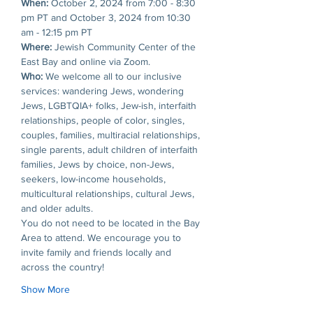
When: 
October 2, 2024 from 7:00 - 8:30 
pm PT and October 3, 2024 from 10:30 
am - 12:15 pm PT
Where: 
Jewish Community Center of the 
East Bay and online via Zoom.
Who: 
We welcome all to our inclusive 
services: wandering Jews, wondering 
Jews, LGBTQIA+ folks, Jew-ish, interfaith 
relationships, people of color, singles, 
couples, families, multiracial relationships, 
single parents, adult children of interfaith 
families, Jews by choice, non-Jews, 
seekers, low-income households, 
multicultural relationships, cultural Jews, 
and older adults. 
You do not need to be located in the Bay 
Area to attend. We encourage you to 
invite family and friends locally and 
across the country!
Show More