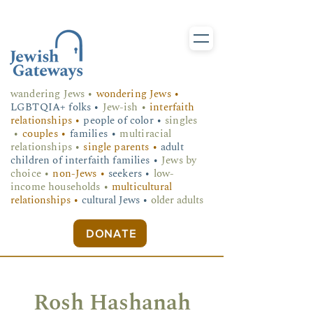
wandering Jews
•
wondering Jews •
LGBTQIA+ folks
•
Jew-ish •
interfaith
relationships •
people of color •
singles
•
couples •
families •
multiracial
relationships •
single parents •
adult
children of interfaith families •
Jews by
choice •
non-Jews •
seekers •
low-
income households •
multicultural
relationships •
cultural Jews •
older adults
DONATE
Rosh Hashanah