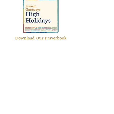
Download Our Prayerbook
Main Registration Page
Rosh Hashanah Services
Yom Kippur Services
Family Services