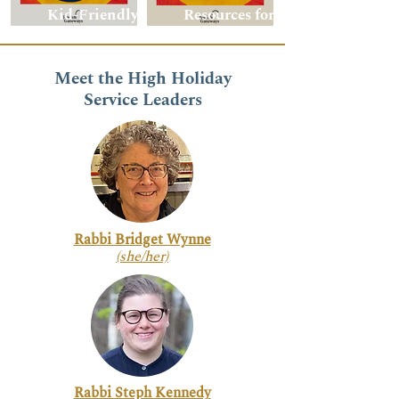
Kid-Friendly
Resources for
Resource Guide
Adults
Meet the High Holiday
Service Leaders
Rabbi Bridget Wynne
(she/her)
Rabbi Steph Kennedy