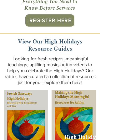
Everything You Need to
Know Before Services
REGISTER HERE
View Our High Holidays
Resource Guides
Looking for fresh recipes, meaningful
teachings, uplifting music, or fun videos to
help you celebrate the High Holidays? Our
rabbis have curated a collection of resources
just for you—explore them here!
High Holidays