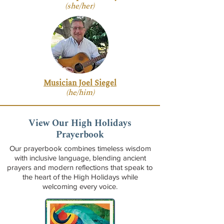
(she/her)
Musician Joel Siegel
(he/him)
View Our High Holidays
Prayerbook
Our prayerbook combines timeless wisdom
with inclusive language, blending ancient
prayers and modern reflections that speak to
the heart of the High Holidays while
welcoming every voice.