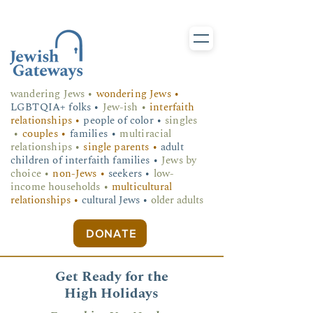
wandering Jews
•
wondering Jews •
LGBTQIA+ folks
•
Jew-ish •
interfaith
relationships •
people of color •
singles
•
couples •
families •
multiracial
relationships •
single parents •
adult
children of interfaith families •
Jews by
choice •
non-Jews •
seekers •
low-
income households •
multicultural
relationships •
cultural Jews •
older adults
DONATE
Get Ready for the
High Holidays