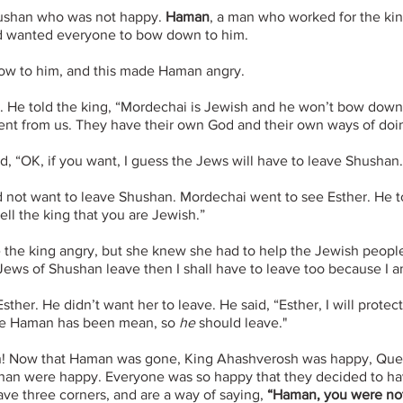
hushan who was not happy.
Haman
, a man who worked for the ki
and wanted everyone to bow down to him.
ow to him, and this made Haman angry.
He told the king, “Mordechai is Jewish and he won’t bow down t
ent from us. They have their own God and their own ways of doing
, “OK, if you want, I guess the Jews will have to leave Shushan.
 not want to leave Shushan. Mordechai went to see Esther. He 
ll the king that you are Jewish.”
e the king angry, but she knew she had to help the Jewish peopl
 Jews of Shushan leave then I shall have to leave too because I 
her. He didn’t want her to leave. He said, “Esther, I will protect
like Haman has been mean, so
he
should leave."
n! Now that Haman was gone, King Ahashverosh was happy, Que
shan were happy. Everyone was so happy that they decided to ha
ve three corners, and are a way of saying,
“Haman, you were not 