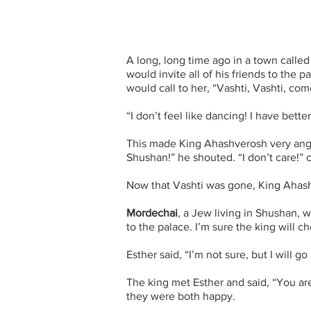
A long, long time ago in a town calle
would invite all of his friends to the 
would call to her, “Vashti, Vashti, co
“I don’t feel like dancing! I have better
This made King Ahashverosh very ang
Shushan!” he shouted. “I don’t care!” 
Now that Vashti was gone, King Ahas
Mordechai
, a Jew living in Shushan, 
to the palace. I’m sure the king will 
Esther said, “I’m not sure, but I will go
The king met Esther and said, “You are
they were both happy.