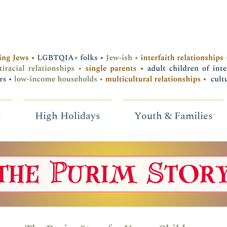
s
High Holidays
Youth & Families