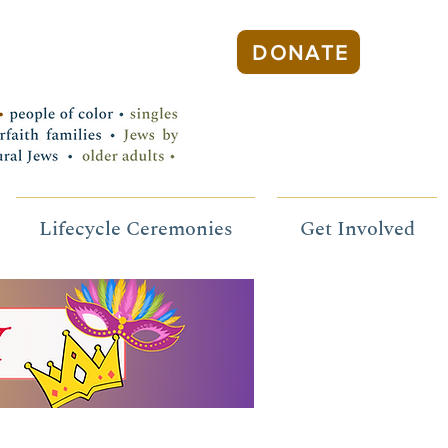
DONATE
Lifecycle Ceremonies
Get Involved