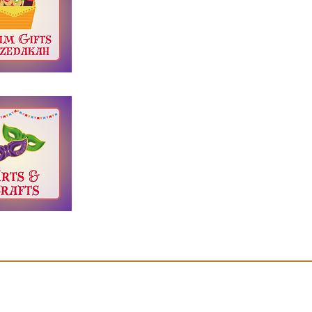
Jewish Gateways