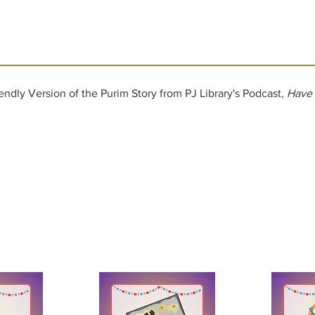
iendly Version of the Purim Story from PJ Library's Podcast,
Have 