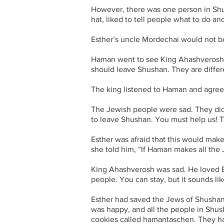
However, there was one person in S
hat,
liked to tell people what to do 
Esther’s uncle Mordechai would not b
Haman went to see King Ahashverosh. 
should leave Shushan. They are differ
The king listened to Haman and agreed
The Jewish people were sad. They did
to leave Shushan. You must help us! Te
Esther was afraid that this would mak
she told him, “If Haman makes all the
King Ahashverosh was sad. He loved Est
people. You can stay, but it sounds 
Esther had saved the Jews of Shusha
was happy, and all the people in Shu
cookies called hamantaschen. They ha