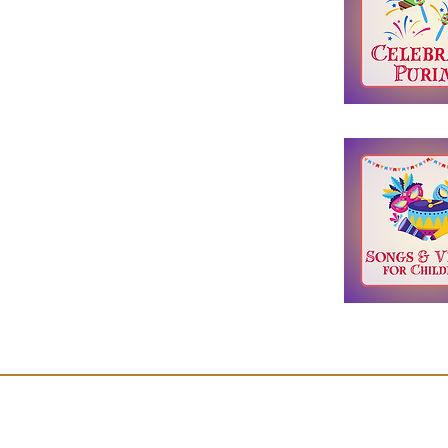
Join Our Mailing List