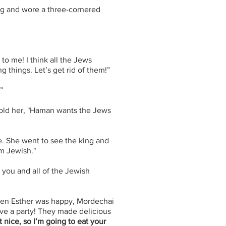
ng and wore a three-cornered
o me! I think all the Jews
 things. Let’s get rid of them!”
”
told her, "Haman wants the Jews
e. She went to see the king and
am Jewish."
 you and all of the Jewish
en Esther was happy, Mordechai
ve a party! They made delicious
nice, so I’m going to eat your