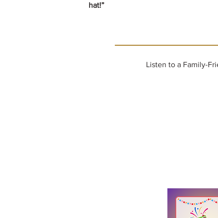
hat!”
Listen to a Family-Fr