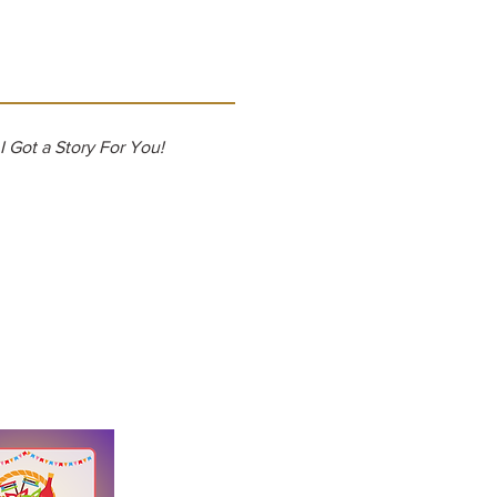
I Got a Story For You!