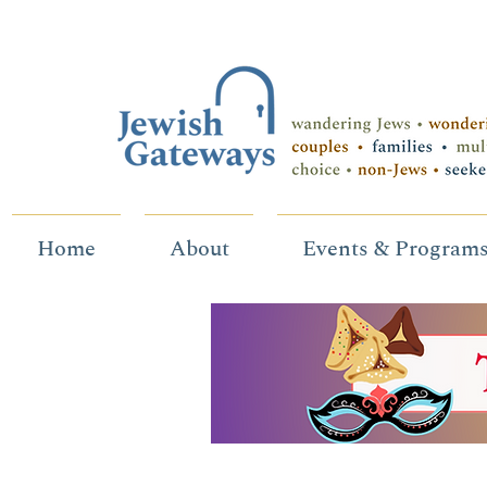
Home
About
Events & Program