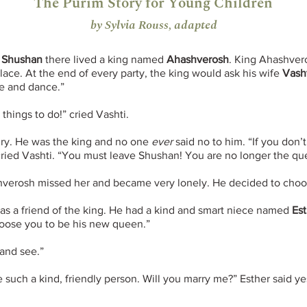
The Purim Story for Young Children
by Sylvia Rouss, adapted
d
Shushan
there lived a king named
Ahashverosh
. King Ahashvero
palace. At the end of every party, the king would ask his wife
Vash
me and dance.”
 things to do!” cried Vashti.
ry. He was the king and no one
ever
said no to him. “If you don’
cried Vashti. “You must leave Shushan! You are no longer the que
hverosh missed her and became very lonely. He decided to cho
was a friend of the king. He had a kind and smart niece named
Est
choose you to be his new queen.”
 and see.”
 such a kind, friendly person. Will you marry me?” Esther said y