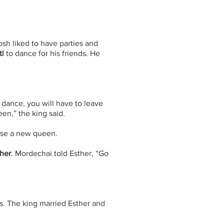
sh liked to have parties and
ti
to dance for his friends. He
t dance, you will have to leave
en,” the king said.
ose a new queen.
her
. Mordechai told Esther, “Go
es. The king married Esther and