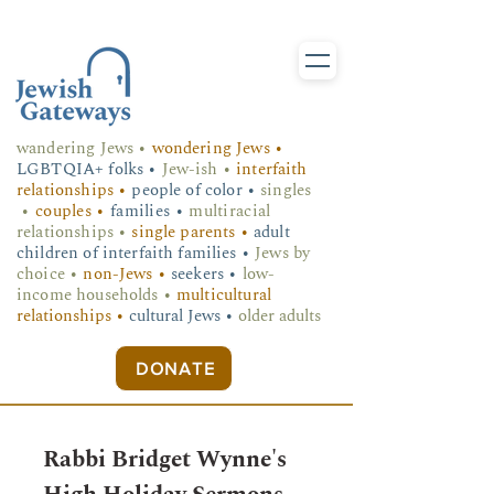
wandering Jews
•
wondering Jews •
LGBTQIA+ folks
•
Jew-ish •
interfaith
relationships •
people of color •
singles
•
couples •
families •
multiracial
relationships •
single parents •
adult
children of interfaith families •
Jews by
choice •
non-Jews •
seekers •
low-
income households •
multicultural
relationships •
cultural Jews •
older adults
DONATE
Rabbi Bridget Wynne's