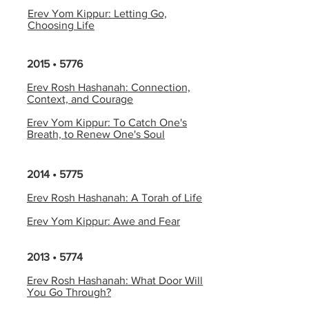
Erev Yom Kippur: Letting Go,
Choosing Life
2015 • 5776
Erev Rosh Hashanah: Connection,
Context, and Courage
Erev Yom Kippur: To Catch One's
Breath, to Renew One's Soul
2014 • 5775
Erev Rosh Hashanah: A Torah of Life
Erev Yom Kippur: Awe and Fear
2013 • 5774
Erev Rosh Hashanah: What Door Will
You Go Through?