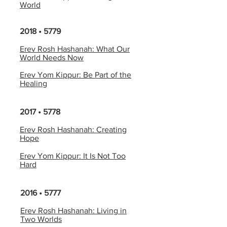
World
2018 • 5779
Erev Rosh Hashanah: What Our
World Needs Now
Erev Yom Kippur: Be Part of the
Healing
2017 • 5778
Erev Rosh Hashanah: Creating
Hope
Erev Yom Kippur: It Is Not Too
Hard
2016 • 5777
Erev Rosh Hashanah: Living in
Two Worlds