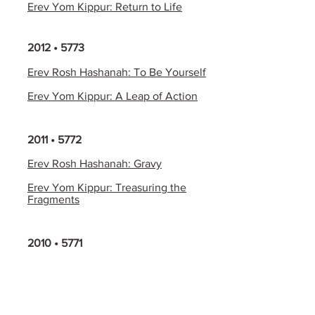
Erev Yom Kippur: Return to Life
2012 • 5773
Erev Rosh Hashanah: To Be Yourself
Erev Yom Kippur: A Leap of Action
2011 • 5772
Erev Rosh Hashanah: Gravy
Erev Yom Kippur: Treasuring the
Fragments
2010 • 5771
Erev Rosh Hashanah: Flying Kites in
the Fog
Erev Yom Kippur: The Message of
the Kol Nidre