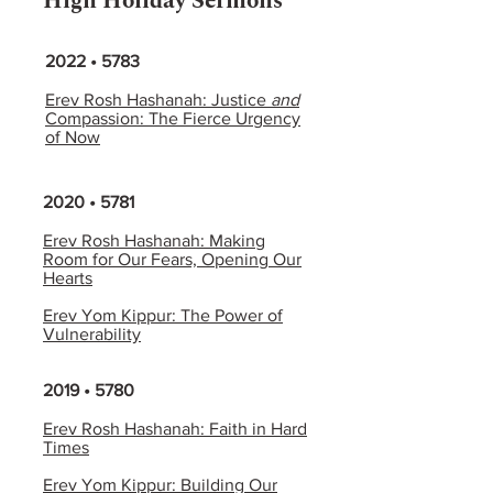
High Holiday Sermons
2022 • 5783
Erev Rosh Hashanah: Justice
and
Compassion: The Fierce Urgency
of Now
2020 • 5781
Erev Rosh Hashanah: Making
Room for Our Fears, Opening Our
Hearts
Erev Yom Kippur: The Power of
Vulnerability
2019 • 5780
Erev Rosh Hashanah: Faith in Hard
Times
Erev Yom Kippur: Building Our