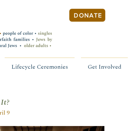
DONATE
Lifecycle Ceremonies
Get Involved
It?
il 9