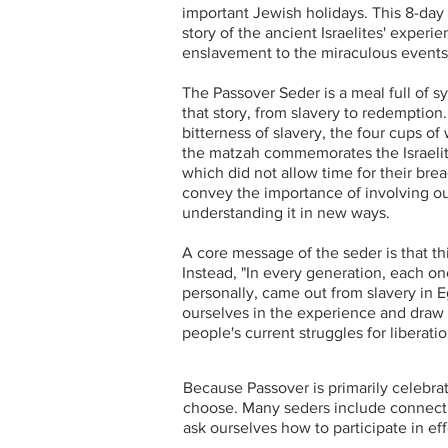
important Jewish holidays. This 8-da
story of the ancient Israelites' experi
enslavement to the miraculous events
The Passover Seder is a meal full of s
that story, from slavery to redemption
bitterness of slavery, the four cups of
the matzah commemorates the Israelit
which did not allow time for their brea
convey the importance of involving ou
understanding it in new ways.
A core message of the seder is that this
Instead, "In every generation, each on
personally, came out from slavery in E
ourselves in the experience and draw 
people's current struggles for liberatio
Because Passover is primarily celebra
choose. Many seders include connection
ask ourselves how to participate in e