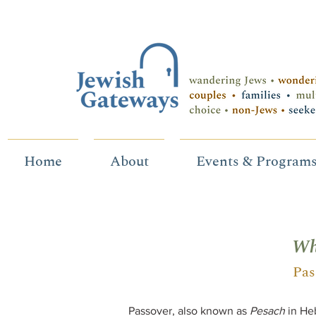
Home
About
Events & Program
Wh
Pas
Passover, also known as
Pesach
in Heb