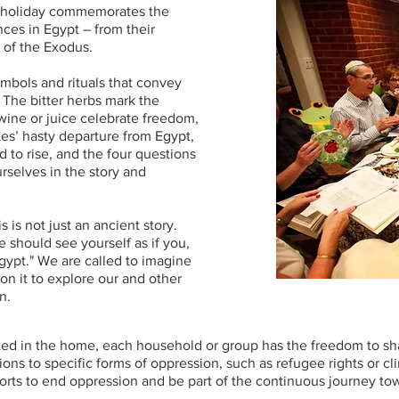
y holiday commemorates the
ences in Egypt – from their
 of the Exodus.
ymbols and rituals that convey
. The bitter herbs mark the
 wine or juice celebrate freedom,
es’ hasty departure from Egypt,
d to rise, and the four questions
rselves in the story and
 is not just an ancient story.
e should see yourself as if you,
gypt." We are called to imagine
on it to explore our and other
n.
ted in the home, each household or group has the freedom to sha
s to specific forms of oppression, such as refugee rights or clim
fforts to end oppression and be part of the continuous journey t