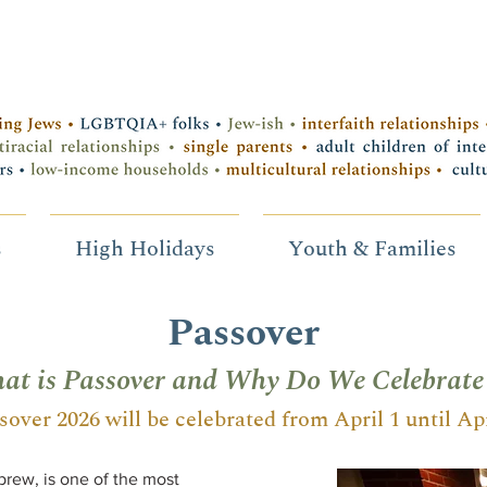
s
High Holidays
Youth & Families
Passover
at is Passover and Why Do We Celebrate 
sover 2026 will be celebrated from April 1 until Apr
rew, is one of the most