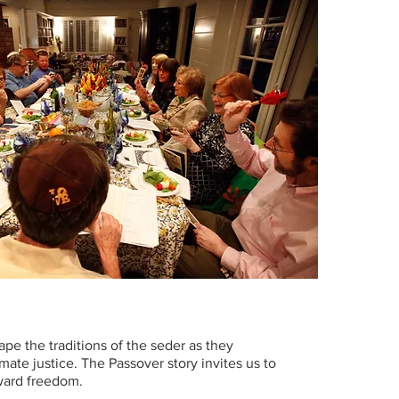
pe the traditions of the seder as they
ate justice. The Passover story invites us to
oward freedom.