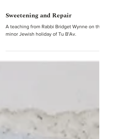
Aug 1, 2023
Teachings From Our Rabbis
Sweetening and Repair
A teaching from Rabbi Bridget Wynne on the
minor Jewish holiday of Tu B'Av.