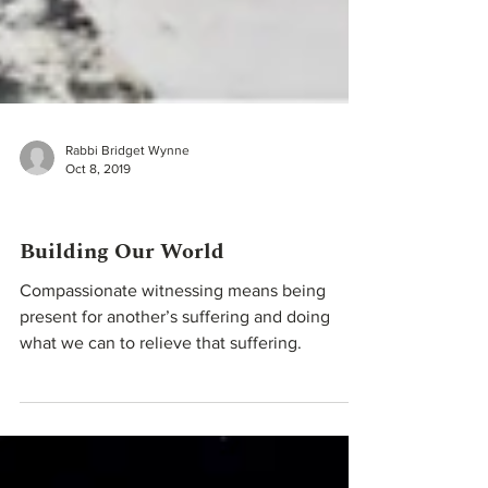
Rabbi Bridget Wynne
Oct 8, 2019
High Holidays
Building Our World
Compassionate witnessing means being
present for another’s suffering and doing
what we can to relieve that suffering.