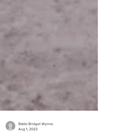
Rabbi Bridget Wynne