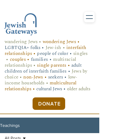
wandering Jews
•
wondering Jews •
LGBTQIA+ folks
•
Jew-ish •
interfaith
relationships •
people of color •
singles
•
couples •
families •
multiracial
relationships •
single parents •
adult
children of interfaith families •
Jews by
choice •
non-Jews •
seekers •
low-
income households •
multicultural
relationships •
cultural Jews •
older adults
DONATE
Teachings
All Posts