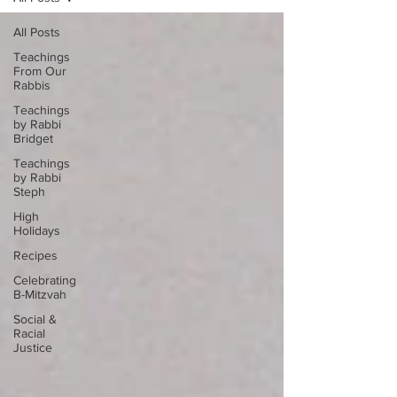
All Posts
Teachings
From Our
Rabbis
Teachings
by Rabbi
Bridget
Teachings
by Rabbi
Steph
High
Holidays
Recipes
Celebrating
B-Mitzvah
Social &
Racial
Justice