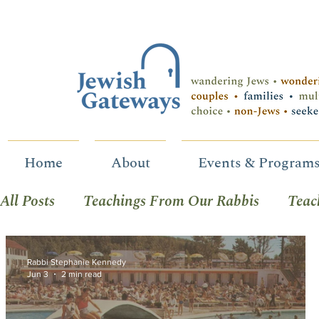
Home
About
Events & Program
All Posts
Teachings From Our Rabbis
Teac
Celebrating B-Mitzvah
Social & Racial Jus
Rabbi Stephanie Kennedy
Jun 3
2 min read