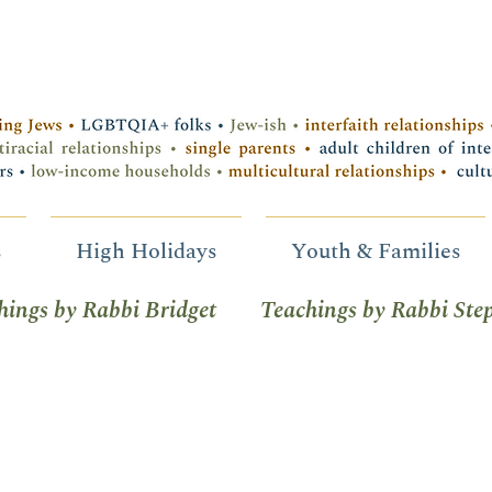
s
High Holidays
Youth & Families
hings by Rabbi Bridget
Teachings by Rabbi Ste
tice