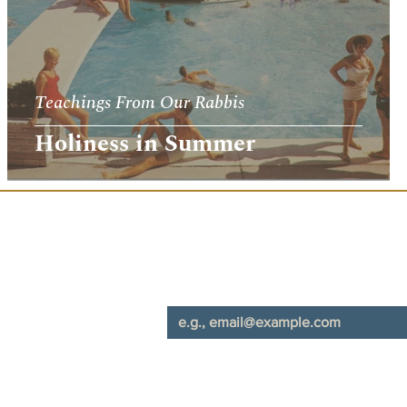
Teachings From Our Rabbis
Holiness in Summer
Join Our Mailing List
*
Email