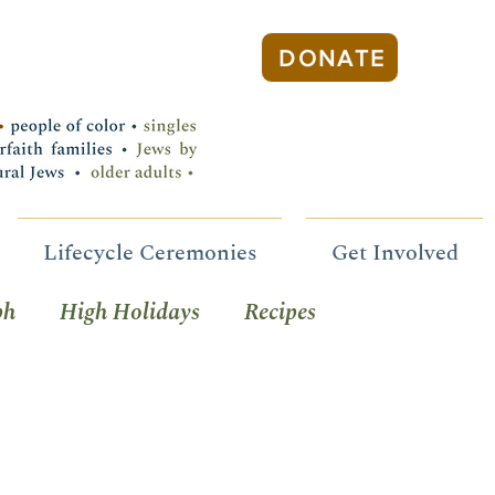
DONATE
Lifecycle Ceremonies
Get Involved
ph
High Holidays
Recipes