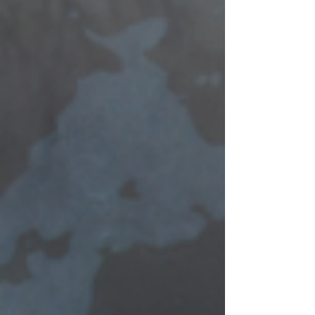
toward kindness, connection, or joy can
brighten the lives of those around us.