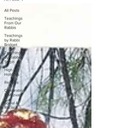
All Posts
Teachings
From Our
Rabbis
Teachings
by Rabbi
Bridget
Teachings
by Rabbi
Steph
High
Holidays
Recipes
Celebrating
B-Mitzvah
Social &
Racial
Justice