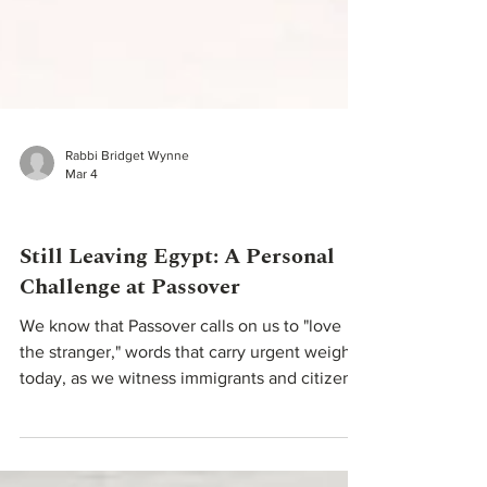
Rabbi Bridget Wynne
Mar 4
Teachings From Our Rabbis
Still Leaving Egypt: A Personal
Challenge at Passover
We know that Passover calls on us to "love
the stranger," words that carry urgent weight
today, as we witness immigrants and citizens
alike being detained, jailed, or worse,
targeted by the very fear of the stranger our