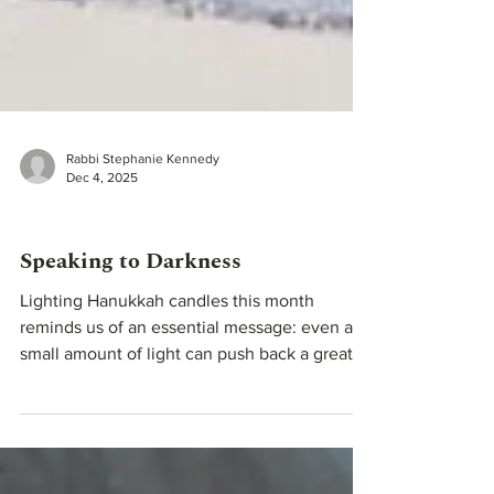
Rabbi Stephanie Kennedy
Dec 4, 2025
Teachings From Our Rabbis
Speaking to Darkness
Lighting Hanukkah candles this month
reminds us of an essential message: even a
small amount of light can push back a great
deal of darkness. Hanukkah teaches that our
actions matter, and that even small steps