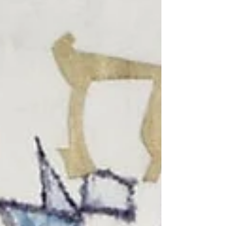
tradition warns against. Yet we must also ask,
who around us is oppressed in ways we have
never noticed, or never allowed ourselves to
notice?