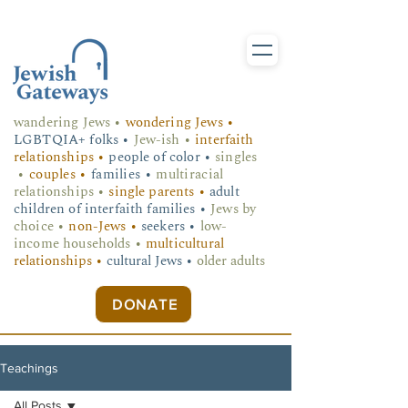
wandering Jews
•
wondering Jews •
LGBTQIA+ folks
•
Jew-ish •
interfaith
relationships •
people of color •
singles
•
couples •
families •
multiracial
relationships •
single parents •
adult
children of interfaith families •
Jews by
choice •
non-Jews •
seekers •
low-
income households •
multicultural
relationships •
cultural Jews •
older adults
DONATE
Teachings
All Posts