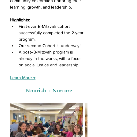
community celebration honoring their 
learning, growth, and leadership. 
Highlights:
First-ever B-Mitzvah cohort 
successfully completed the 2-year 
program.
Our second Cohort is underway! 
A post–B-Mitzvah program is 
already in the works, with a focus 
on social justice and leadership.
Learn More →
Nourish + Nurture