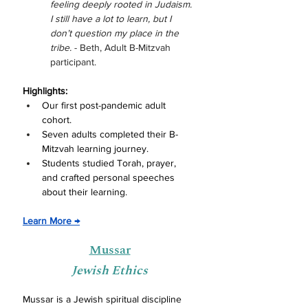
feeling deeply rooted in Judaism. 
I still have a lot to learn, but I 
don’t question my place in the 
tribe. 
- Beth, Adult B-Mitzvah 
participant.
Highlights:
Our first post-pandemic adult 
cohort.
Seven adults
 completed their B-
Mitzvah learning journey.
Students studied Torah, prayer, 
and crafted personal speeches 
about their learning.
Learn More 
→
Mussar
Jewish Ethics
Mussar is a Jewish spiritual discipline 