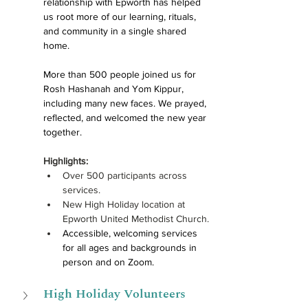
relationship with Epworth has helped 
us root more of our learning, rituals, 
and community in a single shared 
home.
More than 500 people joined us for 
Rosh Hashanah and Yom Kippur, 
including many new faces. We prayed, 
reflected, and welcomed the new year 
together. 
Highlights:
Over 
500 participants across 
services.
New High Holiday location at 
Epworth United Methodist Church.
Accessible, welcoming services 
for all ages and backgrounds in 
person and on Zoom.
High Holiday Volunteers