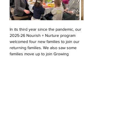
In its third year since the pandemic, our 
2025-26 Nourish + Nurture program 
welcomed four new families to join our 
returning families. We also saw some 
families move up to join Growing 
Together. 
In our program, parents with infants and 
children through pre-K gather each 
month to explore the questions that 
shape early family life: 
What does it 
mean to be Jewish? What does it mean 
to build community?  How do we raise a 
mensch? How do we cultivate gratitude? 
Nourish + Nurture continues to offer a 
warm, grounded space for connection. 