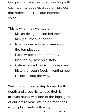
Our program also included working with 
each teen to develop a custom project 
that reflects their unique interests and 
voice. 
This is what they worked on:
Milcah designed and led their 
family’s Passover seder.
Noah coded a video game about 
the ten plagues.
Lucia wrote a book of poetry 
inspired by Joseph’s story.
Cate explored Jewish holidays and 
history through food, inventing new 
recipes along the way.
Watching our teens step forward with 
depth and creativity to lead their b-
mitzvah rituals was one of the highlights 
of our entire year. We celebrated their 
accomplishments with a joyful 