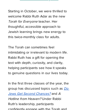
Starting in October, we were thrilled to 
welcome Rabbi Ruth Adar as the new 
Torah for Everyone
 teacher. Her 
thoughtful, accessible approach to 
Jewish learning brings new energy to 
this twice-monthly class for adults.
The Torah can sometimes feel 
intimidating or irrelevant to modern life. 
Rabbi Ruth has a gift for opening the 
text with depth, curiosity, and clarity, 
helping participants see how it speaks 
to genuine questions in our lives today.
In the first three classes of the year, the 
group has discussed topics such as 
Do 
Jews Get Second Chances?
 and 
A 
Hotline from Heaven?
 Under Rabbi 
Ruth's leadership, participants 
confidently engage with the Torah and 