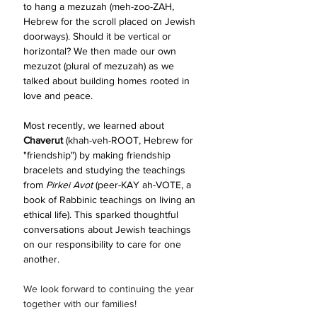
to hang a mezuzah (meh-zoo-ZAH, 
Hebrew for the scroll placed on Jewish 
doorways). Should it be vertical or 
horizontal? We then made our own 
mezuzot (plural of mezuzah) as we 
talked about building homes rooted in 
love and peace.
Most recently, we learned about 
Chaverut 
(khah-veh-ROOT, Hebrew for 
"friendship")
by making friendship 
bracelets and studying the teachings 
from 
Pirkei Avot
 (peer-KAY ah-
VOTE, a 
book of Rabbinic teachings on living an 
ethical life). 
This sparked thoughtful 
conversations about Jewish teachings 
on our responsibility to care for one 
another.
We look forward to continuing the year 
together with our families! 