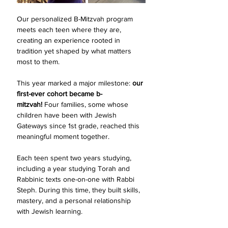
Our personalized B-Mitzvah program 
meets each teen where they are, 
creating an experience rooted in 
tradition yet shaped by what matters 
most to them.
This year marked a major milestone: 
our 
first-ever cohort became b-
mitzvah!
 Four families, some whose 
children have been with Jewish 
Gateways since 1st grade, reached this 
meaningful moment together.
Each teen spent two years studying, 
including a year studying Torah and 
Rabbinic texts one-on-one with Rabbi 
Steph. During this time, they built skills, 
mastery, and a personal relationship 
with Jewish learning. 