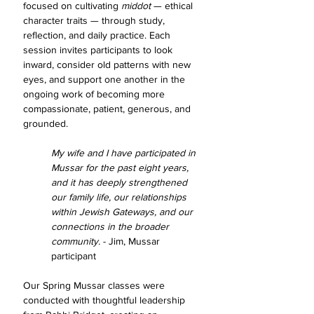
focused on cultivating 
middot
 — ethical 
character traits — through study, 
reflection, and daily practice. Each 
session invites participants to look 
inward, consider old patterns with new 
eyes, and support one another in the 
ongoing work of becoming more 
compassionate, patient, generous, and 
grounded.
My wife and I have participated in 
Mussar for the past eight years, 
and it has deeply strengthened 
our family life, our relationships 
within Jewish Gateways, and our 
connections in the broader 
community. 
- Jim, Mussar 
participant
Our Spring Mussar classes were 
conducted with thoughtful leadership 