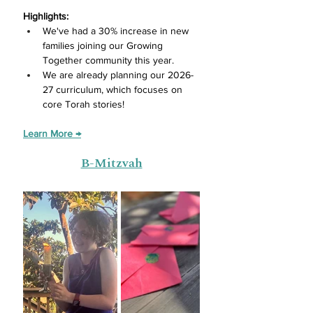
Highlights:
We've had a 30% increase in new 
families joining our Growing 
Together community this year.
We are already planning our 2026-
27 curriculum, which focuses on 
core Torah stories! 
Learn More →
B-Mitzvah