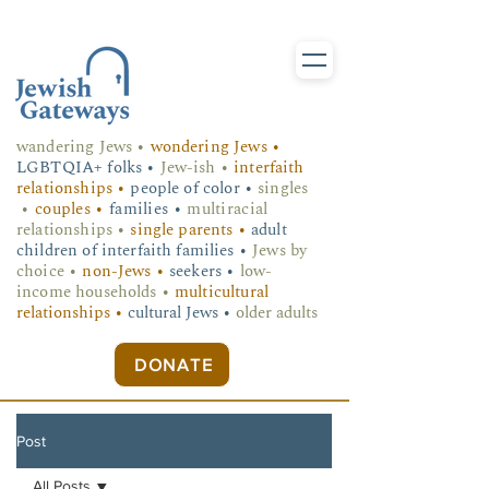
wandering Jews
•
wondering Jews •
LGBTQIA+ folks
•
Jew-ish •
interfaith
relationships •
people of color •
singles
•
couples •
families •
multiracial
relationships •
single parents •
adult
children of interfaith families •
Jews by
choice •
non-Jews •
seekers •
low-
income households •
multicultural
relationships •
cultural Jews •
older adults
DONATE
Post
All Posts