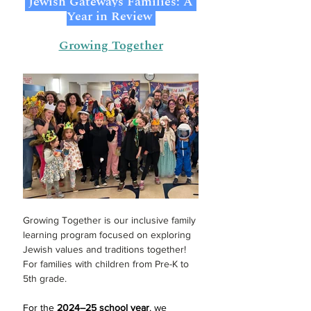
 Jewish Gateways Families: A 
Year in Review 
Growing Together
Growing Together is our inclusive family 
learning program focused on exploring 
Jewish values and traditions together! 
For families with children from Pre-K to 
5th grade.
For the 
2024–25 school year
, we 