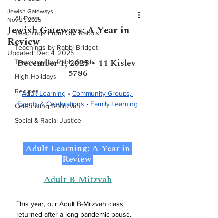
Jewish Gateways
All Posts
Nov 21, 2025
Jewish Gateways: A Year in
Teachings From Our Rabbis
Review
Teachings by Rabbi Bridget
Updated:
Dec 4, 2025
December 1, 2025 • 11 Kislev 
Teachings by Rabbi Steph
5786
High Holidays
Recipes
Adult Learning
 • 
Community Groups, 
Events & Celebrations
 • 
Family Learning
Celebrating B-Mitzvah
Social & Racial Justice
 Adult Learning: A Year in 
Review 
Adult B-Mitzvah
This year, our Adult B-Mitzvah class 
returned after a long pandemic pause. 