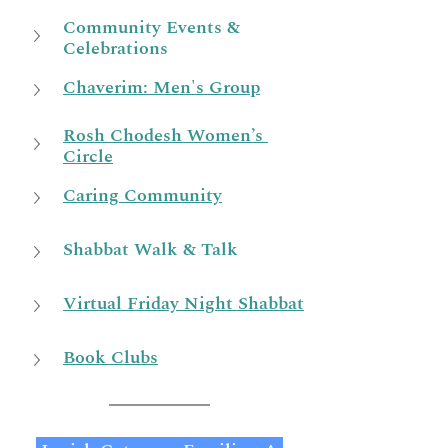
Community Events & 
Celebrations
Chaverim: Men's Group
Rosh Chodesh Women’s 
Circle
Caring Community
Shabbat Walk & Talk
Virtual Friday Night Shabbat
Book Clubs