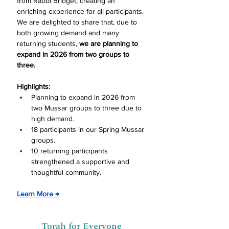
from Rabbi Bridget, creating an 
enriching experience for all participants. 
We are delighted to share that, due to 
both growing demand and many 
returning students, 
we are planning to 
expand in 2026 from two groups to 
three.
Highlights:
Planning to expand in 2026 from 
two Mussar groups to three due to 
high demand.
18 participants in our Spring Mussar 
groups.
10 returning participants 
strengthened a supportive and 
thoughtful commu
nity.
Learn More 
→
Torah for Everyone