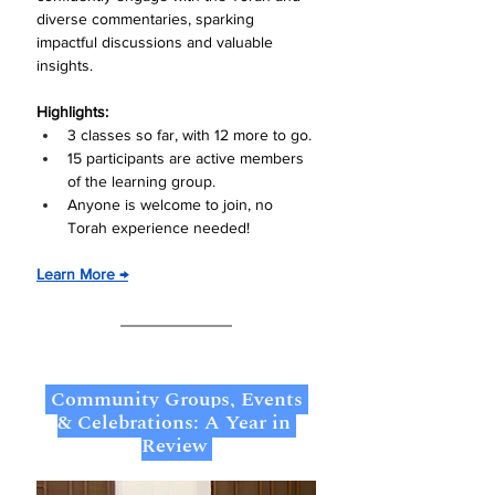
diverse commentaries, sparking 
impactful discussions and valuable 
insights.
Highlights:
3 classes so far, with 12 more to go.
15 participants are active members 
of the learning group.
Anyone is welcome to join, no 
Torah experience needed!
Learn More →
 Community Groups, Events 
& Celebrations: A Year in 
Review 