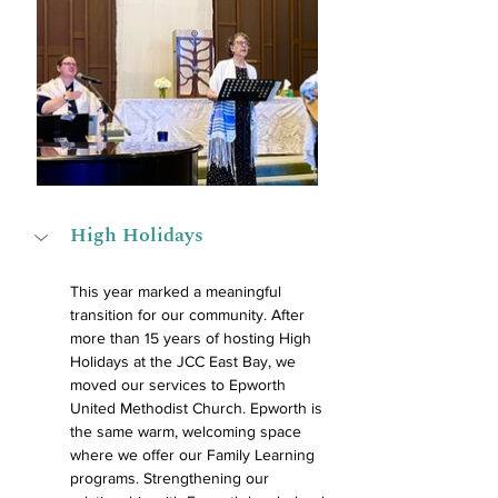
High Holidays
This year marked a meaningful 
transition for our community. After 
more than 15 years of hosting High 
Holidays at the JCC East Bay, we 
moved our services to Epworth 
United Methodist Church. Epworth is 
the same warm, welcoming space 
where we offer our Family Learning 
programs. Strengthening our 