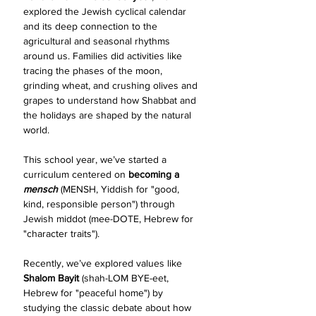
explored the Jewish cyclical calendar 
and its deep connection to the 
agricultural and seasonal rhythms 
around us. Families did activities like 
tracing the phases of the moon, 
grinding wheat, and crushing olives and 
grapes to understand how Shabbat and 
the holidays are shaped by the natural 
world.
This school year, we’ve started a 
curriculum centered on 
becoming a 
mensch 
(MENSH, Yiddish for "good, 
kind, responsible person") through 
Jewish middot (mee-DOTE, Hebrew for 
"character traits"). 
Recently, we’ve explored values like 
Shalom Bayit 
(shah-LOM BYE-eet, 
Hebrew for "peaceful home") by 
studying the classic debate about how 