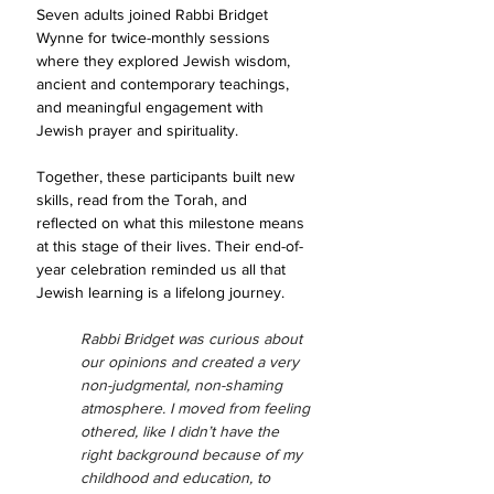
Seven adults joined Rabbi Bridget 
Wynne for twice-monthly sessions 
where they explored Jewish wisdom, 
ancient and contemporary teachings, 
and meaningful engagement with 
Jewish prayer and spirituality.
Together, these participants built new 
skills, read from the Torah, and 
reflected on what this milestone means 
at this stage of their lives. Their end-of-
year celebration reminded us all that 
Jewish learning is a lifelong journey.
Rabbi Bridget was curious about 
our opinions and created a very 
non-judgmental, non-shaming 
atmosphere. I moved from feeling 
othered, like I didn’t have the 
right background because of my 
childhood and education, to 