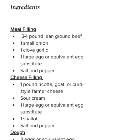
Ingredients
Meat Filling
 3⁄4 pound lean ground beef 
1 small onion 
1 clove garlic 
1 large egg or equivalent egg 
substitute 
Salt and pepper 
Cheese Filling 
1 pound ricotta, goat, or curd-
style farmer cheese 
Sour cream 
1 large egg or equivalent egg 
substitute 
1 shallot 
Salt and pepper 
Dough
3 eggs or equivalent egg 