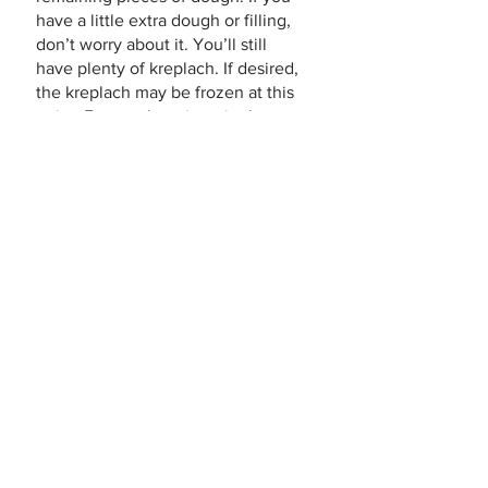
have a little extra dough or filling, 
don’t worry about it. You’ll still 
have plenty of kreplach. If desired, 
the kreplach may be frozen at this 
point. Freeze them in a single 
layer, uncovered, on a baking 
sheet, then place them into sealed 
freezer bags for storage. Do not 
thaw them before boiling; just cook 
them for about 5 minutes longer.  
Final Cooking: 
To cook the 
kreplach, gently drop 1/3–1/2 of 
them into a large pot of lightly 
salted boiling water, and simmer for 
5-10 minutes until just tender but 
not mushy. They will greatly 
increase in size as they cook. 
Remove them from the water with 
a slotted spoon. Repeat with the 