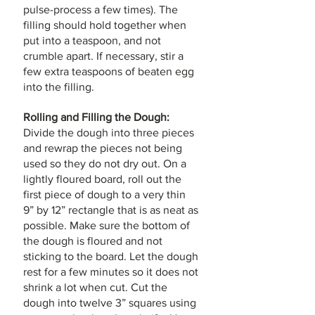
pulse-process a few times). The 
filling should hold together when 
put into a teaspoon, and not 
crumble apart. If necessary, stir a 
few extra teaspoons of beaten egg 
into the filling. 
Rolling and Filling the Dough:
Divide the dough into three pieces 
and rewrap the pieces not being 
used so they do not dry out. On a 
lightly floured board, roll out the 
first piece of dough to a very thin 
9” by 12” rectangle that is as neat as 
possible. Make sure the bottom of 
the dough is floured and not 
sticking to the board. Let the dough 
rest for a few minutes so it does not 
shrink a lot when cut. Cut the 
dough into twelve 3” squares using 