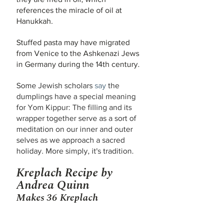
references the miracle of oil at 
Hanukkah.
Stuffed pasta may have migrated 
from Venice to the Ashkenazi Jews 
in Germany during the 14th century.
Some Jewish scholars 
say
 the 
dumplings have a special meaning 
for Yom Kippur: The filling and its 
wrapper together serve as a sort of 
meditation on our inner and outer 
selves as we approach a sacred 
holiday. More simply, it's tradition.
Kreplach Recipe by 
Andrea Quinn
Makes 36 Kreplach