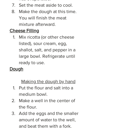
Set the meat aside to cool. 
Make the dough at this time. 
You will finish the meat 
mixture afterward.
Cheese Filling
Mix ricotta (or other cheese 
listed), sour cream, egg, 
shallot, salt, and pepper in a 
large bowl. Refrigerate until 
ready to use.
Dough
Making the dough by hand
Put the flour and salt into a 
medium bowl. 
Make a well in the center of 
the flour. 
Add the eggs and the smaller 
amount of water to the well, 
and beat them with a fork. 