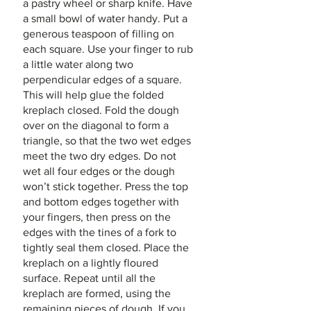
a pastry wheel or sharp knife. Have 
a small bowl of water handy. Put a 
generous teaspoon of filling on 
each square. Use your finger to rub 
a little water along two 
perpendicular edges of a square. 
This will help glue the folded 
kreplach closed. Fold the dough 
over on the diagonal to form a 
triangle, so that the two wet edges 
meet the two dry edges. Do not 
wet all four edges or the dough 
won’t stick together. Press the top 
and bottom edges together with 
your fingers, then press on the 
edges with the tines of a fork to 
tightly seal them closed. Place the 
kreplach on a lightly floured 
surface. Repeat until all the 
kreplach are formed, using the 
remaining pieces of dough. If you 