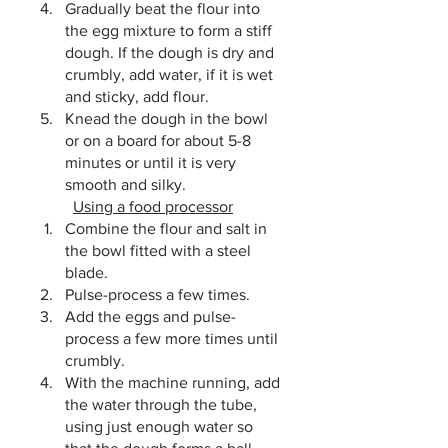
Gradually beat the flour into 
the egg mixture to form a stiff 
dough. If the dough is dry and 
crumbly, add water, if it is wet 
and sticky, add flour. 
Knead the dough in the bowl 
or on a board for about 5-8 
minutes or until it is very 
smooth and silky.
Using a food processor
Combine the flour and salt in 
the bowl fitted with a steel 
blade. 
Pulse-process a few times. 
Add the eggs and pulse-
process a few more times until 
crumbly. 
With the machine running, add 
the water through the tube, 
using just enough water so 