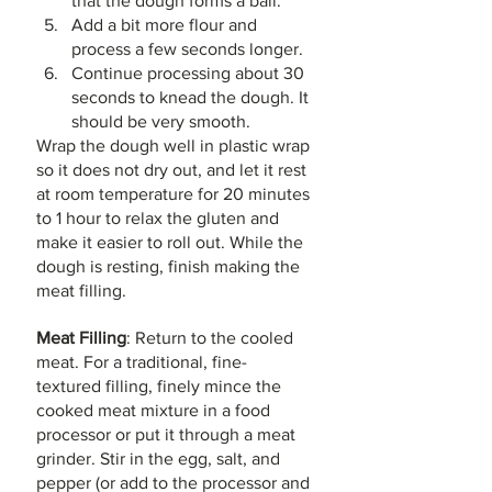
that the dough forms a ball. 
Add a bit more flour and 
process a few seconds longer. 
Continue processing about 30 
seconds to knead the dough. It 
should be very smooth.
Wrap the dough well in plastic wrap 
so it does not dry out, and let it rest 
at room temperature for 20 minutes 
to 1 hour to relax the gluten and 
make it easier to roll out. While the 
dough is resting, finish making the 
meat filling.
Meat Filling
: Return to the cooled 
meat. For a traditional, fine-
textured filling, finely mince the 
cooked meat mixture in a food 
processor or put it through a meat 
grinder. Stir in the egg, salt, and 
pepper (or add to the processor and 