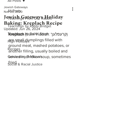
All Posts
Jewish Gateways
All Posts
Nov 20, 2020
Jewish Gateways Holiday
Teachings From Our Rabbis
Baking: Kreplach Recipe
Teachings by Rabbi Bridget
Updated:
Jun 26, 2024
Teachings by Rabbi Steph
Kreplach
 (from Yiddish: קרעפּלעך) 
are small dumplings filled with 
High Holidays
ground meat, mashed potatoes, or 
Recipes
another filling, usually boiled and 
Celebrating B-Mitzvah
served in chicken soup, sometimes 
fried.
Social & Racial Justice