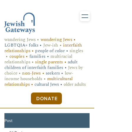
wandering Jews
•
wondering Jews •
LGBTQIA+ folks
•
Jew-ish •
interfaith
relationships •
people of color •
singles
•
couples •
families •
multiracial
relationships •
single parents •
adult
children of interfaith families •
Jews by
choice •
non-Jews •
seekers •
low-
income households •
multicultural
relationships •
cultural Jews •
older adults
DONATE
Post