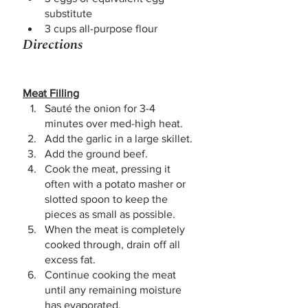
substitute 
3 cups all-purpose flour
Directions
Meat Filling
Sauté the onion for 3-4 
minutes over med-high heat.
Add the garlic in a large skillet. 
Add the ground beef.
Cook the meat, pressing it 
often with a potato masher or 
slotted spoon to keep the 
pieces as small as possible. 
When the meat is completely 
cooked through, drain off all 
excess fat. 
Continue cooking the meat 
until any remaining moisture 
has evaporated. 