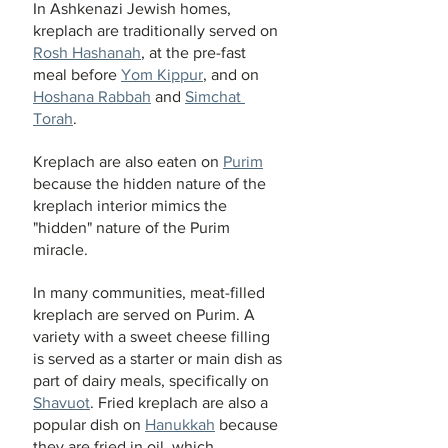
In Ashkenazi Jewish homes, 
kreplach are traditionally served on 
Rosh Hashanah
, at the pre-fast 
meal before 
Yom Kippur
, and on 
Hoshana Rabbah
 and 
Simchat 
Torah
.
Kreplach are also eaten on 
Purim
because the hidden nature of the 
kreplach interior mimics the 
"hidden" nature of the Purim 
miracle.
In many communities, meat-filled 
kreplach are served on Purim. A 
variety with a sweet cheese filling 
is served as a starter or main dish as 
part of dairy meals, specifically on 
Shavuot
. Fried kreplach are also a 
popular dish on 
Hanukkah
 because 
they are fried in oil, which 