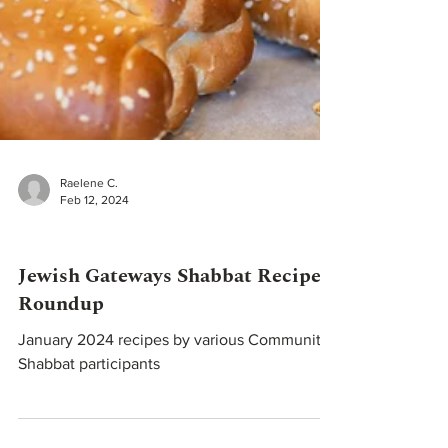
Raelene C.
Feb 12, 2024
Recipes
Jewish Gateways Shabbat Recipe
Roundup
January 2024 recipes by various Community
Shabbat participants