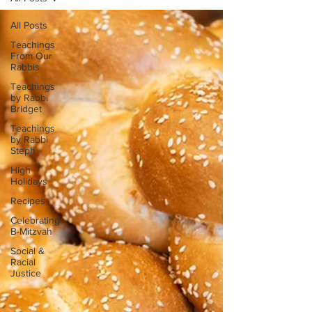
All Posts
Teachings
From Our
Rabbis
Teachings
by Rabbi
Bridget
Teachings
by Rabbi
Steph
High
Holidays
Recipes
Celebrating
B-Mitzvah
Social &
Racial
Justice