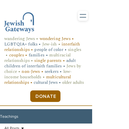
wandering Jews
•
wondering Jews •
LGBTQIA+ folks
•
Jew-ish •
interfaith
relationships •
people of color •
singles
•
couples •
families •
multiracial
relationships •
single parents •
adult
children of interfaith families •
Jews by
choice •
non-Jews •
seekers •
low-
income households •
multicultural
relationships •
cultural Jews •
older adults
DONATE
Teachings
All Posts